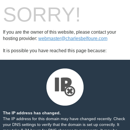
SORRY!
If you are the owner of this website, please contact your
hosting provider:
webmaster@charlesbelfoure.com
It is possible you have reached this page because:
The IP address has changed.
The IP address for this domain may have changed recently. Check
your DNS settings to verify that the domain is set up correctly. It