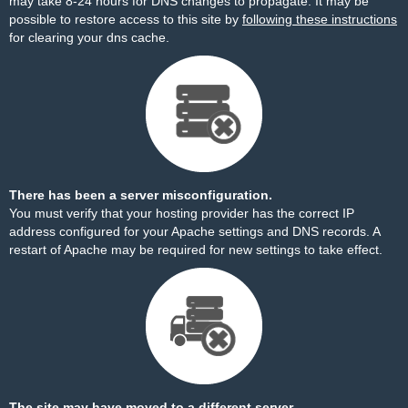
may take 8-24 hours for DNS changes to propagate. It may be
possible to restore access to this site by
following these instructions
for clearing your dns cache.
There has been a server misconfiguration.
You must verify that your hosting provider has the correct IP
address configured for your Apache settings and DNS records. A
restart of Apache may be required for new settings to take effect.
The site may have moved to a different server.